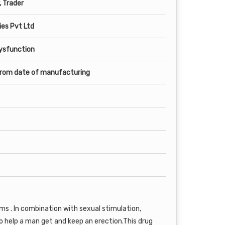
, Trader
es Pvt Ltd
Dysfunction
from date of manufacturing
ems . In combination with sexual stimulation,
o help a man get and keep an erection.This drug