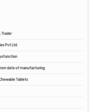
, Trader
es Pvt Ltd
Dysfunction
from date of manufacturing
e Chewable Tablets