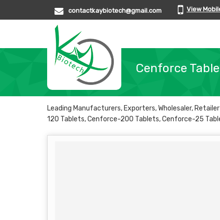
View Mobi
contactkaybiotech@gmail.com
Cenforce Table
Leading Manufacturers, Exporters, Wholesaler, Retail
120 Tablets, Cenforce-200 Tablets, Cenforce-25 Tabl