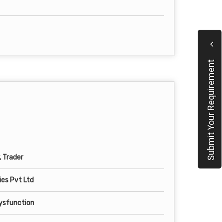
Submit Your Requirement
, Trader
es Pvt Ltd
Dysfunction