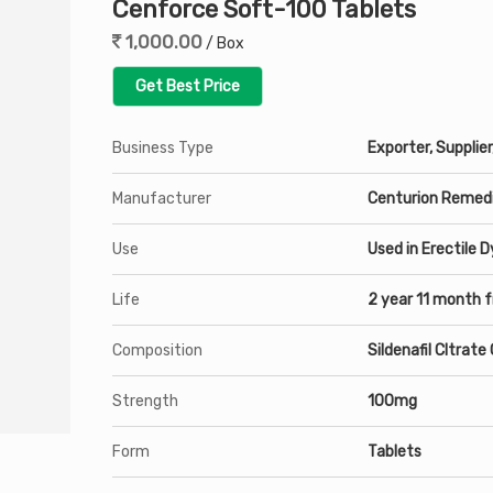
Cenforce Soft-100 Tablets
1,000.00
/ Box
Get Best Price
Business Type
Exporter, Supplier
Manufacturer
Centurion Remedi
Use
Used in Erectile 
Life
2 year 11 month 
Composition
Sildenafil CItrat
Strength
100mg
Form
Tablets