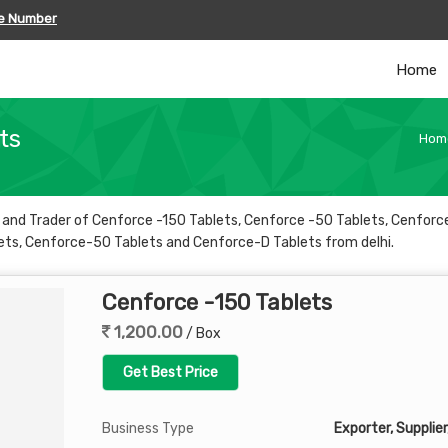
le Number
Home
ts
Hom
er and Trader of Cenforce -150 Tablets, Cenforce -50 Tablets, Cenfor
ets, Cenforce-50 Tablets and Cenforce-D Tablets from delhi.
Cenforce -150 Tablets
1,200.00
/ Box
Get Best Price
Business Type
Exporter, Supplier