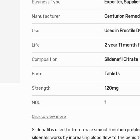
Business Type
Exporter, Supplier
Manufacturer
Centurion Remedi
Use
Used in Erectile 
Life
2 year 11 month 
Composition
Sildenafil Citrate
Form
Tablets
Strength
120mg
MOQ
1
Click to view more
Sildenafil is used to treat male sexual function probl
sildenafil works by increasing
blood
flow to the
penis
t