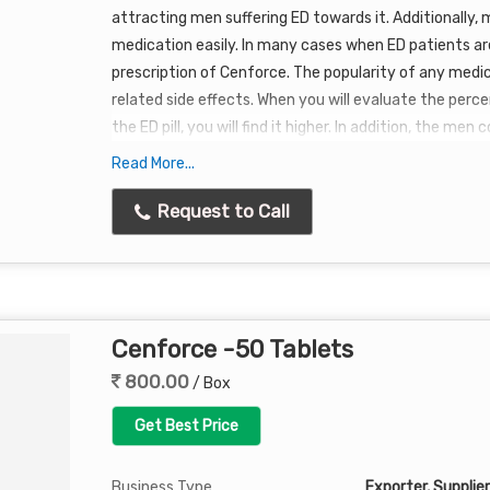
attracting men suffering ED towards it. Additionally,
medication easily. In many cases when ED patients are
prescription of Cenforce. The popularity of any medic
related side effects. When you will evaluate the perc
the ED pill, you will find it higher. In addition, the me
medication are much lower. Due to these reasons,
Ce
Read More...
passage time.
Request to Call
The medication is not only making the lives of men easi
Many ladies buying Cenforce for their sex partner so 
Many men reported that they are finding it simple to t
plain water and if you wish to take it before or after a
Cenforce -50 Tablets
Cenforce was introduced.
800.00
/ Box
Get Best Price
Business Type
Exporter, Supplier