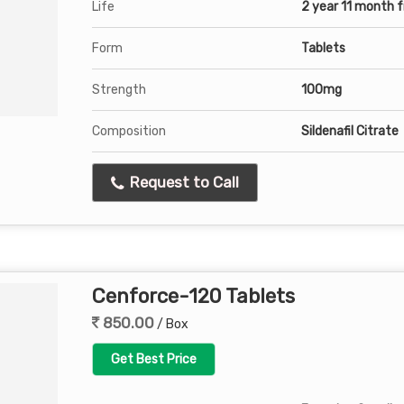
Life
2 year 11 month 
Form
Tablets
Strength
100mg
Composition
Sildenafil Citrate
Request to Call
Cenforce-120 Tablets
850.00
/ Box
Get Best Price