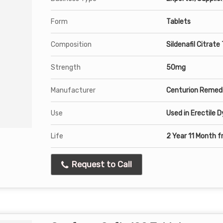
Form
Tablets
Composition
Sildenafil Citrate
Strength
50mg
Manufacturer
Centurion Remedi
Use
Used in Erectile 
Life
2 Year 11 Month 
Request to Call