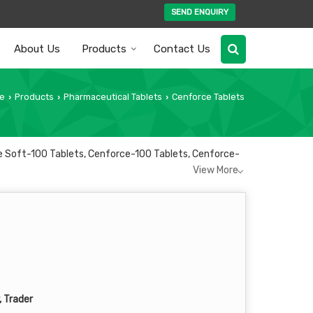
SEND ENQUIRY
About Us
Products
Contact Us
e
Products
Pharmaceutical Tablets
Cenforce Tablets
›
›
›
ce Soft-100 Tablets, Cenforce-100 Tablets, Cenforce-
View More
, Trader