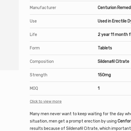
Manufacturer
Centurion Remedi
Use
Used in Erectile 
Life
2 year 11 month 
Form
Tablets
Composition
Sildenafil Citrate
Strength
150mg
MOQ
1
Click to view more
Many men never want to keep waiting for the day when 
situation, men get a prompt erection by using
Cenfor
results because of Sildenafil Citrate, which important