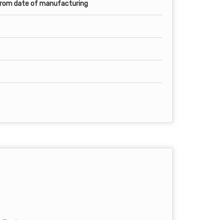
from date of manufacturing