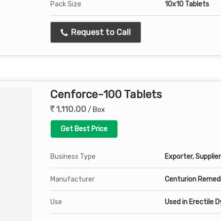
Pack Size
10x10 Tablets
Request to Call
Cenforce-100 Tablets
1,110.00
/ Box
Get Best Price
Business Type
Exporter, Supplier
Manufacturer
Centurion Remedi
Use
Used in Erectile 