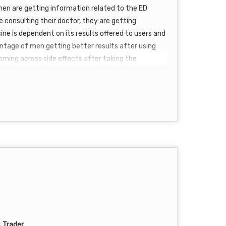
 men are getting information related to the ED
 consulting their doctor, they are getting
ine is dependent on its results offered to users and
entage of men getting better results after using
n coming across side effects after taking the
nforce 150 mg reviews
are accelerating with
er but at the same time, it is a blessing for ladies.
enjoy hassle-free sexual intercourse every time.
ake the ED pill. For taking the ED tablet you need
 meal. It was never just a cup of tea to treat ED till
, Trader