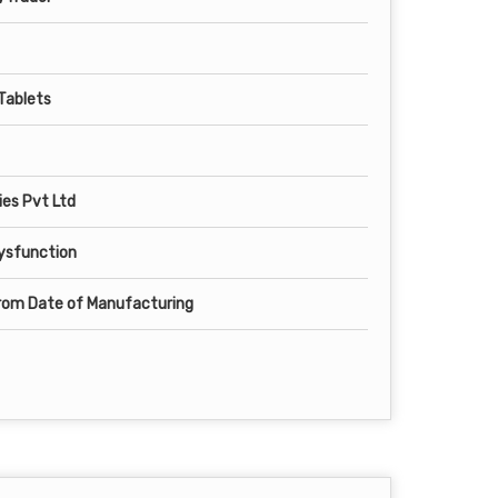
 Tablets
es Pvt Ltd
Dysfunction
from Date of Manufacturing