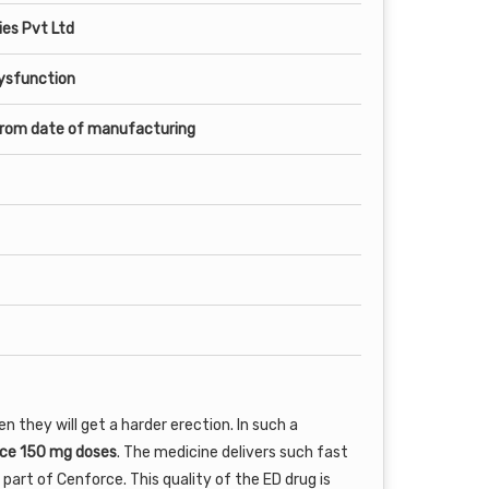
es Pvt Ltd
Dysfunction
from date of manufacturing
they will get a harder erection. In such a
ce 150 mg doses
. The medicine delivers such fast
 part of Cenforce. This quality of the ED drug is