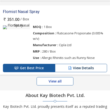
Flomist Nasal Spray
/ Box
351.00
MOQ :
1 Box
Composition :
Fluticasone Propionate (0.005%
w/v)
Manufacturer :
Cipla Ltd
MRP :
280 / Box
Use :
Allergic Rhinitis such as Runny Nose
Get Best Price
View Details
View all
About Kay Biotech Pvt. Ltd.
Kay Biotech Pvt. Ltd. proudly presents itself as a reputed trading