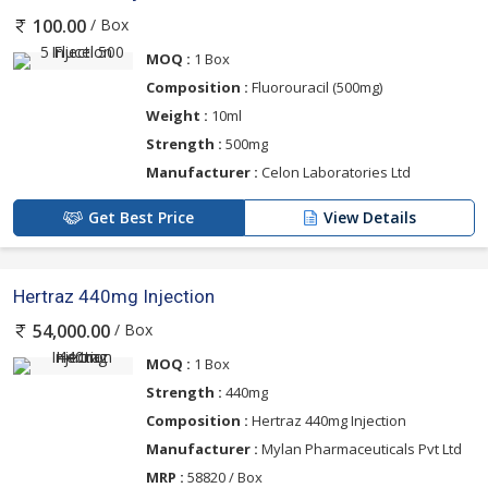
/ Box
100.00
MOQ :
1 Box
Composition :
Fluorouracil (500mg)
Weight :
10ml
Strength :
500mg
Manufacturer :
Celon Laboratories Ltd
Get Best Price
View Details
Hertraz 440mg Injection
/ Box
54,000.00
MOQ :
1 Box
Strength :
440mg
Composition :
Hertraz 440mg Injection
Manufacturer :
Mylan Pharmaceuticals Pvt Ltd
MRP :
58820 / Box