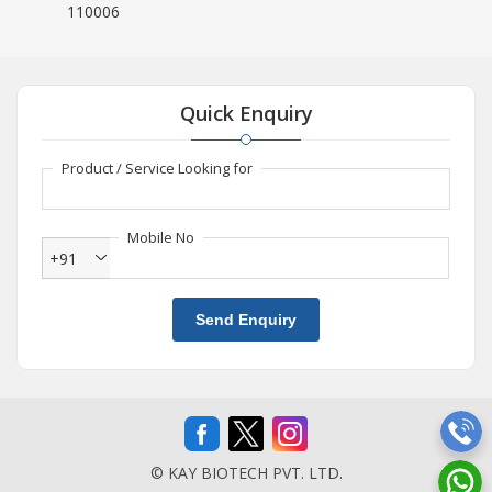
110006
Quick Enquiry
Product / Service Looking for
Mobile No
+91
Send Enquiry
© KAY BIOTECH PVT. LTD.