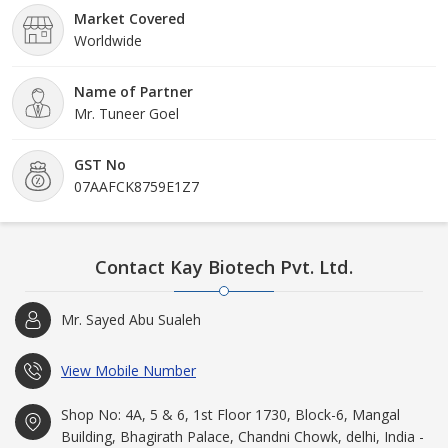
Market Covered
Worldwide
Name of Partner
Mr. Tuneer Goel
GST No
07AAFCK8759E1Z7
Contact Kay Biotech Pvt. Ltd.
Mr. Sayed Abu Sualeh
View Mobile Number
Shop No: 4A, 5 & 6, 1st Floor 1730, Block-6, Mangal
Building, Bhagirath Palace, Chandni Chowk, delhi, India -