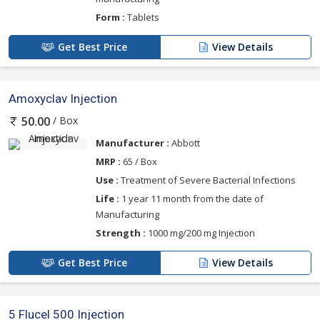
Form :
Tablets
Get Best Price
View Details
Amoxyclav Injection
/ Box
50.00
Manufacturer :
Abbott
MRP :
65 / Box
Use :
Treatment of Severe Bacterial Infections
Life :
1 year 11 month from the date of
Manufacturing
Strength :
1000 mg/200 mg Injection
Get Best Price
View Details
5 Flucel 500 Injection