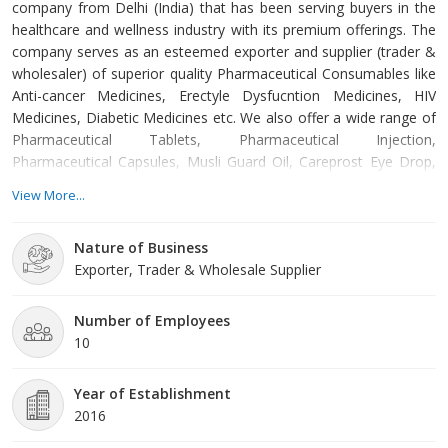
company from Delhi (India) that has been serving buyers in the
healthcare and wellness industry with its premium offerings. The
company serves as an esteemed exporter and supplier (trader &
wholesaler) of superior quality Pharmaceutical Consumables like
Anti-cancer Medicines, Erectyle Dysfucntion Medicines, HIV
Medicines, Diabetic Medicines etc. We also offer a wide range of
Pharmaceutical Tablets, Pharmaceutical Injection,
Pharmaceutical Capsules, Musli Guard Oil, Careprost Eye Drop,
Flomist Nasal Spray, Mederma Scar Gel, Dr. Ortho Oil, Retin-A
View More...
Cream, and Pharmaceutical Oral jelly. All these products are
formulated in right composition, and thus
Nature of Business
Exporter, Trader & Wholesale Supplier
Number of Employees
10
Year of Establishment
2016