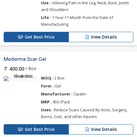
Use :
relieving Pain in the Leg, Neck, Back, Joints
and Shoulders
Life :
1 Year 11 Month from the Date of
Manufacturing
Get Best Price
View Details
Mederma Scar Gel
/ Box
400.00
MOQ :
2 Box
Form :
Gel
Manufacturer :
Cipalin
MRP :
450 /Pack
Uses :
Reduce Scars Caused By Acne, Surgery,
Burns, Cuts, and other Injuries
Get Best Price
View Details