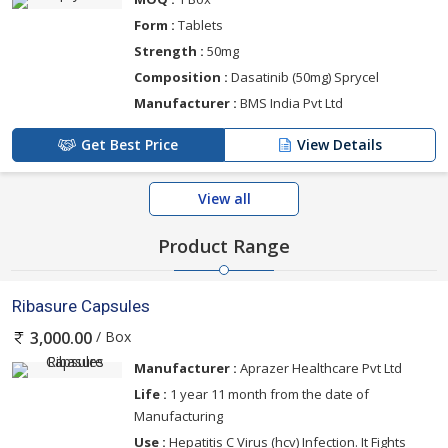
Form :
Tablets
Strength :
50mg
Composition :
Dasatinib (50mg) Sprycel
Manufacturer :
BMS India Pvt Ltd
Get Best Price
View Details
View all
Product Range
Ribasure Capsules
/ Box
3,000.00
Manufacturer :
Aprazer Healthcare Pvt Ltd
Life :
1 year 11 month from the date of
Manufacturing
Use :
Hepatitis C Virus (hcv) Infection. It Fights