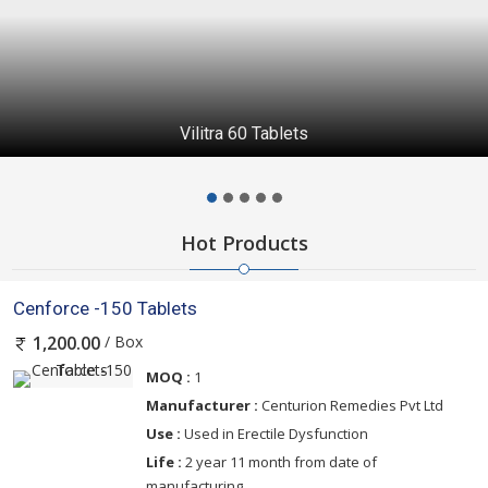
Vilitra 60 Tablets
Hot Products
Cenforce -150 Tablets
/ Box
1,200.00
MOQ :
1
Manufacturer :
Centurion Remedies Pvt Ltd
Use :
Used in Erectile Dysfunction
Life :
2 year 11 month from date of
manufacturing