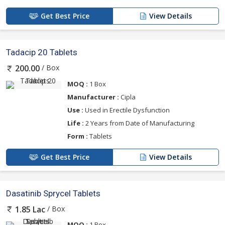
Get Best Price
View Details
Tadacip 20 Tablets
/ Box
200.00
MOQ :
1 Box
Manufacturer :
Cipla
Use :
Used in Erectile Dysfunction
Life :
2 Years from Date of Manufacturing
Form :
Tablets
Get Best Price
View Details
Dasatinib Sprycel Tablets
/ Box
1.85 Lac
MOQ :
1 Box