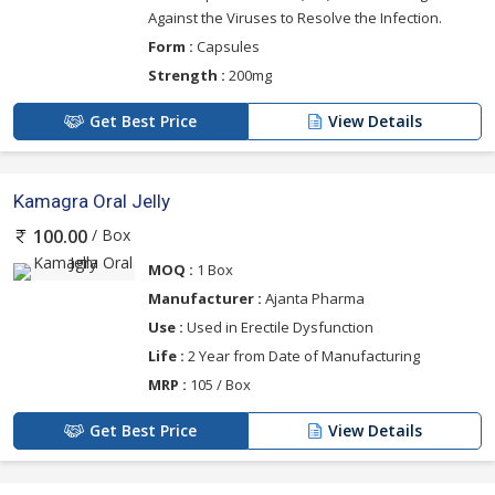
Against the Viruses to Resolve the Infection.
Form :
Capsules
Strength :
200mg
Get Best Price
View Details
Kamagra Oral Jelly
/ Box
100.00
MOQ :
1 Box
Manufacturer :
Ajanta Pharma
Use :
Used in Erectile Dysfunction
Life :
2 Year from Date of Manufacturing
MRP :
105 / Box
Get Best Price
View Details