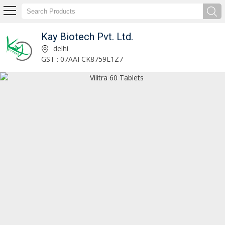
Kay Biotech Pvt. Ltd.
Titanic-K2 Capsules Exporter and Supplier
delhi
GST : 07AAFCK8759E1Z7