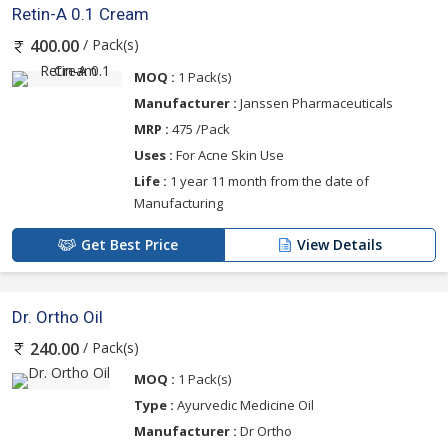
Retin-A 0.1 Cream
/ Pack(s)
400.00
MOQ :
1 Pack(s)
Manufacturer :
Janssen Pharmaceuticals
MRP :
475 /Pack
Uses :
For Acne Skin Use
Life :
1 year 11 month from the date of
Manufacturing
Get Best Price
View Details
Dr. Ortho Oil
/ Pack(s)
240.00
MOQ :
1 Pack(s)
Type :
Ayurvedic Medicine Oil
Manufacturer :
Dr Ortho